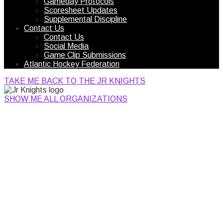
Gameday Protocols
Scoresheet Updates
Supplemental Discipline
Contact Us
Contact Us
Social Media
Game Clip Submissions
Atlantic Hockey Federation
TAKE ME BACK TO THE JR KNIGHTS
SHOW ME ALL ORGANIZATIONS