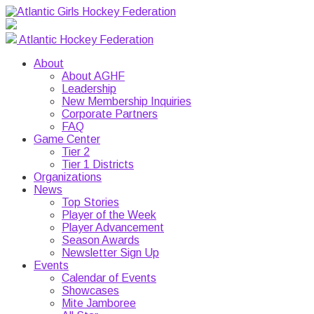
Atlantic Hockey Federation
About
About AGHF
Leadership
New Membership Inquiries
Corporate Partners
FAQ
Game Center
Tier 2
Tier 1 Districts
Organizations
News
Top Stories
Player of the Week
Player Advancement
Season Awards
Newsletter Sign Up
Events
Calendar of Events
Showcases
Mite Jamboree