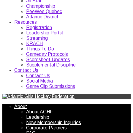
All Star
Championship
PeeWee Quebec
Atlantic District
Resources
Registration
Leadership Portal
Streaming
KRACH
Things To Do
Gameday Protocols
Scoresheet Updates
Supplemental Discipline
Contact Us
Contact Us
Social Media
Game Clip Submissions
About
About AGHF
Leadership
New Membership Inquiries
Corporate Partners