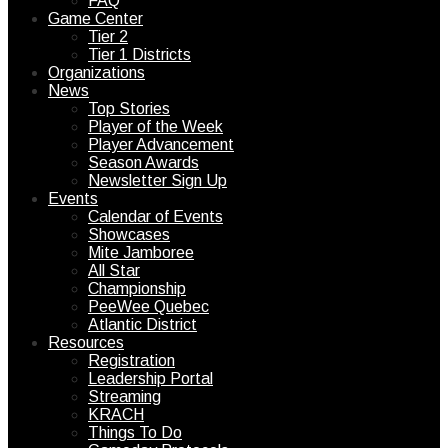
FAQ
Game Center
Tier 2
Tier 1 Districts
Organizations
News
Top Stories
Player of the Week
Player Advancement
Season Awards
Newsletter Sign Up
Events
Calendar of Events
Showcases
Mite Jamboree
All Star
Championship
PeeWee Quebec
Atlantic District
Resources
Registration
Leadership Portal
Streaming
KRACH
Things To Do