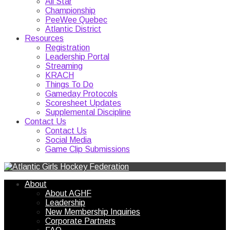
All Star
Championship
PeeWee Quebec
Atlantic District
Resources
Registration
Leadership Portal
Streaming
KRACH
Things To Do
Gameday Protocols
Scoresheet Updates
Supplemental Discipline
Contact Us
Contact Us
Social Media
Game Clip Submissions
About
About AGHF
Leadership
New Membership Inquiries
Corporate Partners