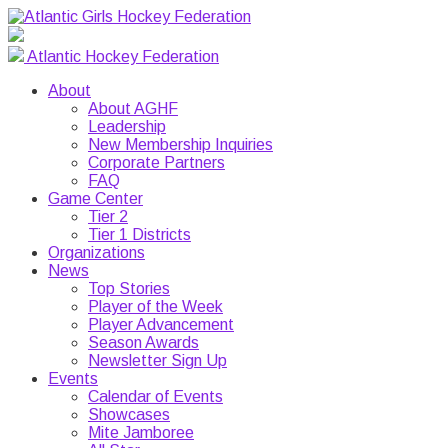
Atlantic Hockey Federation
About
About AGHF
Leadership
New Membership Inquiries
Corporate Partners
FAQ
Game Center
Tier 2
Tier 1 Districts
Organizations
News
Top Stories
Player of the Week
Player Advancement
Season Awards
Newsletter Sign Up
Events
Calendar of Events
Showcases
Mite Jamboree