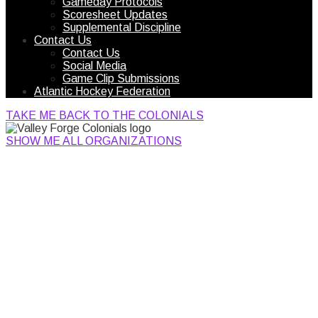
Gameday Protocols
Scoresheet Updates
Supplemental Discipline
Contact Us
Contact Us
Social Media
Game Clip Submissions
Atlantic Hockey Federation
TAKE ME BACK TO THE COLONIALS
SHOW ME ALL ORGANIZATIONS