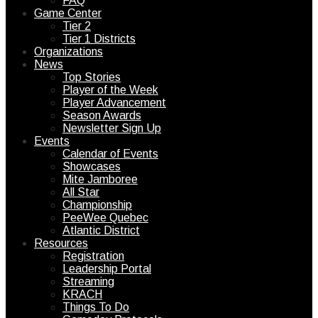
FAQ
Game Center
Tier 2
Tier 1 Districts
Organizations
News
Top Stories
Player of the Week
Player Advancement
Season Awards
Newsletter Sign Up
Events
Calendar of Events
Showcases
Mite Jamboree
All Star
Championship
PeeWee Quebec
Atlantic District
Resources
Registration
Leadership Portal
Streaming
KRACH
Things To Do