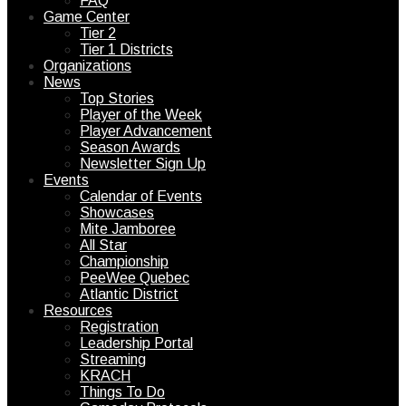
FAQ
Game Center
Tier 2
Tier 1 Districts
Organizations
News
Top Stories
Player of the Week
Player Advancement
Season Awards
Newsletter Sign Up
Events
Calendar of Events
Showcases
Mite Jamboree
All Star
Championship
PeeWee Quebec
Atlantic District
Resources
Registration
Leadership Portal
Streaming
KRACH
Things To Do