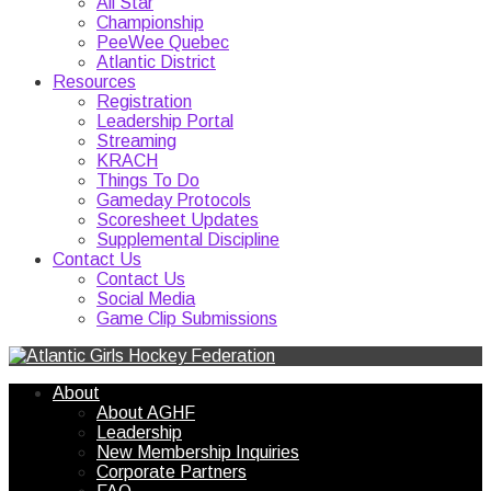
All Star
Championship
PeeWee Quebec
Atlantic District
Resources
Registration
Leadership Portal
Streaming
KRACH
Things To Do
Gameday Protocols
Scoresheet Updates
Supplemental Discipline
Contact Us
Contact Us
Social Media
Game Clip Submissions
About
About AGHF
Leadership
New Membership Inquiries
Corporate Partners