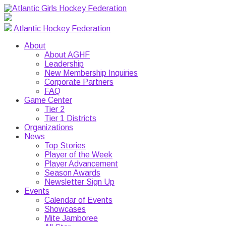
Atlantic Hockey Federation
About
About AGHF
Leadership
New Membership Inquiries
Corporate Partners
FAQ
Game Center
Tier 2
Tier 1 Districts
Organizations
News
Top Stories
Player of the Week
Player Advancement
Season Awards
Newsletter Sign Up
Events
Calendar of Events
Showcases
Mite Jamboree