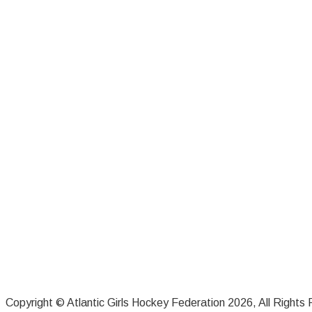
Copyright © Atlantic Girls Hockey Federation 2026, All Rights