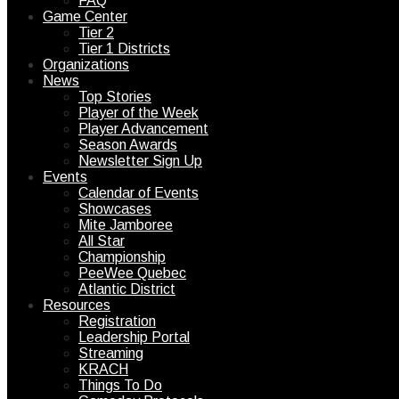
FAQ
Game Center
Tier 2
Tier 1 Districts
Organizations
News
Top Stories
Player of the Week
Player Advancement
Season Awards
Newsletter Sign Up
Events
Calendar of Events
Showcases
Mite Jamboree
All Star
Championship
PeeWee Quebec
Atlantic District
Resources
Registration
Leadership Portal
Streaming
KRACH
Things To Do