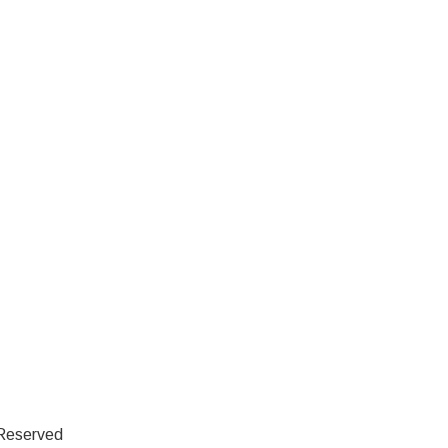
 Reserved