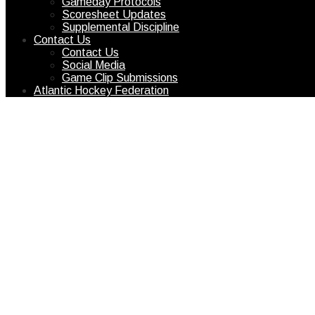
Gameday Protocols
Scoresheet Updates
Supplemental Discipline
Contact Us
Contact Us
Social Media
Game Clip Submissions
Atlantic Hockey Federation