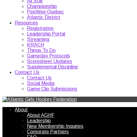
All Star
Championship
PeeWee Quebec
Atlantic District
Resources
Registration
Leadership Portal
Streaming
KRACH
Things To Do
Gameday Protocols
Scoresheet Updates
Supplemental Discipline
Contact Us
Contact Us
Social Media
Game Clip Submissions
About
About AGHF
Leadership
New Membership Inquiries
Corporate Partners