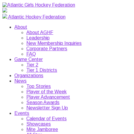
Atlantic Hockey Federation
About
About AGHF
Leadership
New Membership Inquiries
Corporate Partners
FAQ
Game Center
Tier 2
Tier 1 Districts
Organizations
News
Top Stories
Player of the Week
Player Advancement
Season Awards
Newsletter Sign Up
Events
Calendar of Events
Showcases
Mite Jamboree