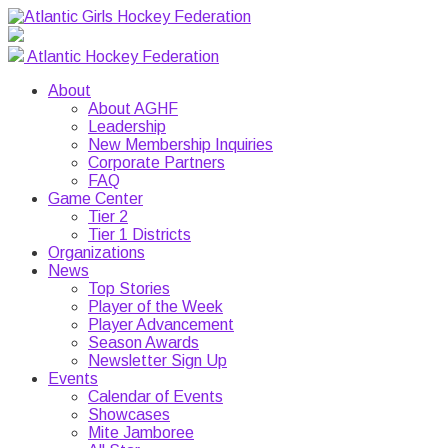
Atlantic Hockey Federation
About
About AGHF
Leadership
New Membership Inquiries
Corporate Partners
FAQ
Game Center
Tier 2
Tier 1 Districts
Organizations
News
Top Stories
Player of the Week
Player Advancement
Season Awards
Newsletter Sign Up
Events
Calendar of Events
Showcases
Mite Jamboree