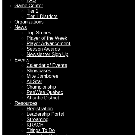
FAQ
Game Center
Tier 2
Tier 1 Districts
Organizations
News
Top Stories
Player of the Week
Player Advancement
Season Awards
Newsletter Sign Up
Events
Calendar of Events
Showcases
Mite Jamboree
All Star
Championship
PeeWee Quebec
Atlantic District
Resources
Registration
Leadership Portal
Streaming
KRACH
Things To Do