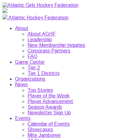
Atlantic Hockey Federation
About
About AGHF
Leadership
New Membership Inquiries
Corporate Partners
FAQ
Game Center
Tier 2
Tier 1 Districts
Organizations
News
Top Stories
Player of the Week
Player Advancement
Season Awards
Newsletter Sign Up
Events
Calendar of Events
Showcases
Mite Jamboree