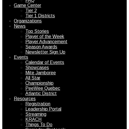
FAQ
Game Center
Tier 2
Tier 1 Districts
Organizations
News
Top Stories
Player of the Week
Player Advancement
Season Awards
Newsletter Sign Up
Events
Calendar of Events
Showcases
Mite Jamboree
All Star
Championship
PeeWee Quebec
Atlantic District
Resources
Registration
Leadership Portal
Streaming
KRACH
Things To Do