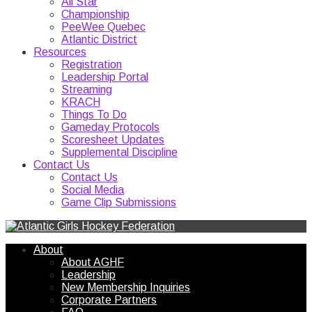
All Star
Championship
PeeWee Quebec
Atlantic District
Resources
Registration
Leadership Portal
Streaming
KRACH
Things To Do
Gameday Protocols
Scoresheet Updates
Supplemental Discipline
Contact Us
Contact Us
Social Media
Game Clip Submissions
About
About AGHF
Leadership
New Membership Inquiries
Corporate Partners