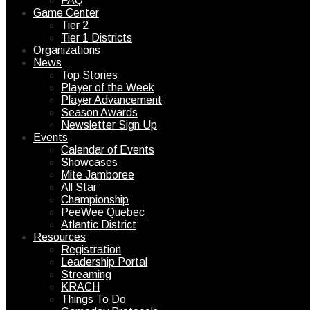
FAQ
Game Center
Tier 2
Tier 1 Districts
Organizations
News
Top Stories
Player of the Week
Player Advancement
Season Awards
Newsletter Sign Up
Events
Calendar of Events
Showcases
Mite Jamboree
All Star
Championship
PeeWee Quebec
Atlantic District
Resources
Registration
Leadership Portal
Streaming
KRACH
Things To Do