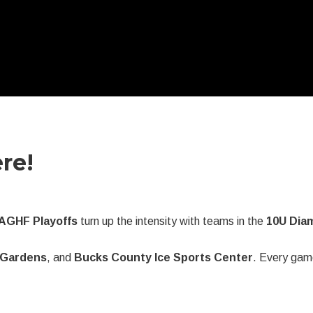
re!
AGHF Playoffs
turn up the intensity with teams in the
10U Diam
e Gardens
, and
Bucks County Ice Sports Center
. Every gam