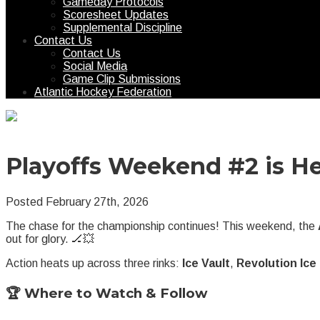
Gameday Protocols
Scoresheet Updates
Supplemental Discipline
Contact Us
Contact Us
Social Media
Game Clip Submissions
Atlantic Hockey Federation
Playoffs Weekend #2 is He
Posted February 27th, 2026
The chase for the championship continues! This weekend, the
out for glory. 🏒💥
Action heats up across three rinks:
Ice Vault
,
Revolution Ic
🏆 Where to Watch & Follow