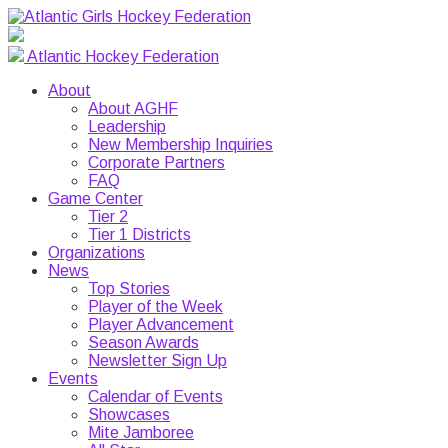
Atlantic Hockey Federation
About
About AGHF
Leadership
New Membership Inquiries
Corporate Partners
FAQ
Game Center
Tier 2
Tier 1 Districts
Organizations
News
Top Stories
Player of the Week
Player Advancement
Season Awards
Newsletter Sign Up
Events
Calendar of Events
Showcases
Mite Jamboree