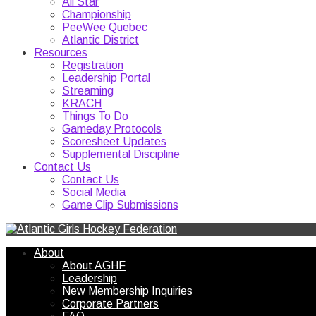
All Star
Championship
PeeWee Quebec
Atlantic District
Resources
Registration
Leadership Portal
Streaming
KRACH
Things To Do
Gameday Protocols
Scoresheet Updates
Supplemental Discipline
Contact Us
Contact Us
Social Media
Game Clip Submissions
About
About AGHF
Leadership
New Membership Inquiries
Corporate Partners