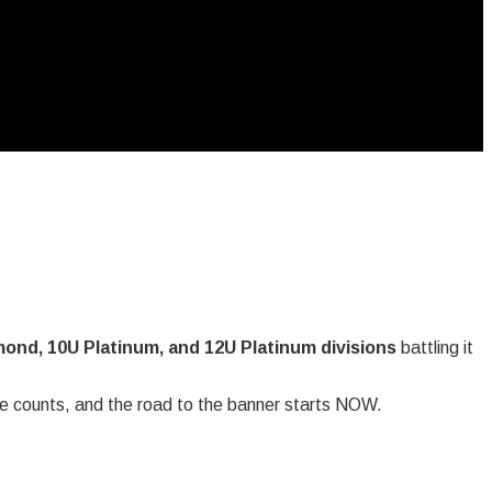
ond, 10U Platinum, and 12U Platinum divisions
battling it
e counts, and the road to the banner starts NOW.