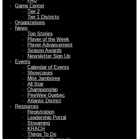
FAQ
Game Center
Tier 2
Tier 1 Districts
Organizations
News
Top Stories
Player of the Week
Player Advancement
Season Awards
Newsletter Sign Up
Events
Calendar of Events
Showcases
Mite Jamboree
All Star
Championship
PeeWee Quebec
Atlantic District
Resources
Registration
Leadership Portal
Streaming
KRACH
Things To Do