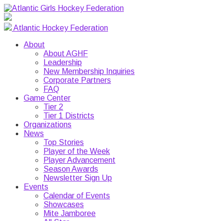
Atlantic Hockey Federation
About
About AGHF
Leadership
New Membership Inquiries
Corporate Partners
FAQ
Game Center
Tier 2
Tier 1 Districts
Organizations
News
Top Stories
Player of the Week
Player Advancement
Season Awards
Newsletter Sign Up
Events
Calendar of Events
Showcases
Mite Jamboree