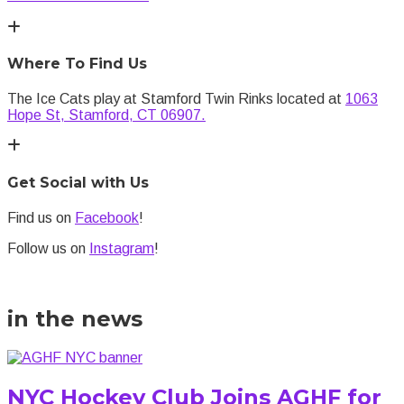
Where To Find Us
The Ice Cats play at Stamford Twin Rinks located at
1063
Hope St, Stamford, CT 06907.
Get Social with Us
Find us on
Facebook
!
Follow us on
Instagram
!
in the news
NYC Hockey Club Joins AGHF for