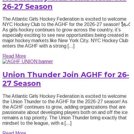
26-27 Season
The Atlantic Girls Hockey Federation is excited to welcome
NYC Hockey Club to the AGHF for the 2026-27 season! 🗽🏒
As girls hockey continues to grow across the country, it’s
especially exciting to see new opportunities being created in
major hockey markets like New York City. NYC Hockey Club
enters the AGHF with a strong […]
about NYC Hockey Club Joins AGHF for 26-27 Sea
Read More
Union Thunder Join AGHF for 26-
27 Season
The Atlantic Girls Hockey Federation is excited to welcome
the Union Thunder to the AGHF for the 2026-27 season! As
the AGHF continues to grow, adding organizations that are
passionate about developing players both on and off the ice
remains a top priority. The Union Thunder bring exactly that
mindset to the league, with a […]
about Union Thunder Join AGHF for 26-27 Season
Read More