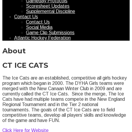
Gameday Protocols
Scoresheet Updates
Supplemental Discipline
Contact Us
Contact Us
Social Media
Game Clip Submissions
Atlantic Hockey Federation
About
CT ICE CATS
The Ice Cats are an established, competitive all girls hockey
program which began in 2000. The DYHA Girls teams were
merged with the New Canaan Winter Club in 2009 and are
currently called the CT Ice Cats. Since the merge, The Ice
Cats have had multiple teams compete in the New England
Regional Tournament and in the Tier 2 national
tournaments. The goals of the CT Ice Cats are to field
competitive teams, develop all players’ skills and knowledge
of the game and have FUN.
Click Here for Website