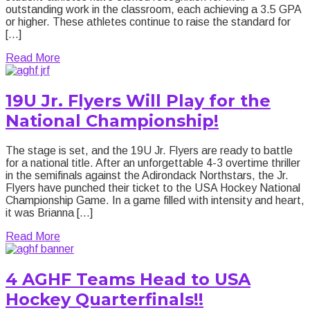
outstanding work in the classroom, each achieving a 3.5 GPA
or higher. These athletes continue to raise the standard for
[…]
about 2025-26 AGHF Honor Roll is Live NOW!
Read More
19U Jr. Flyers Will Play for the
National Championship!
The stage is set, and the 19U Jr. Flyers are ready to battle
for a national title. After an unforgettable 4-3 overtime thriller
in the semifinals against the Adirondack Northstars, the Jr.
Flyers have punched their ticket to the USA Hockey National
Championship Game. In a game filled with intensity and heart,
it was Brianna […]
about 19U Jr. Flyers Will Play for the National Cha
Read More
4 AGHF Teams Head to USA
Hockey Quarterfinals!!