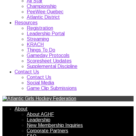
All Star
Championship
PeeWee Quebec
Atlantic District
Resources
Registration
Leadership Portal
Streaming
KRACH
Things To Do
Gameday Protocols
Scoresheet Updates
Supplemental Discipline
Contact Us
Contact Us
Social Media
Game Clip Submissions
About
About AGHF
Leadership
New Membership Inquiries
Corporate Partners