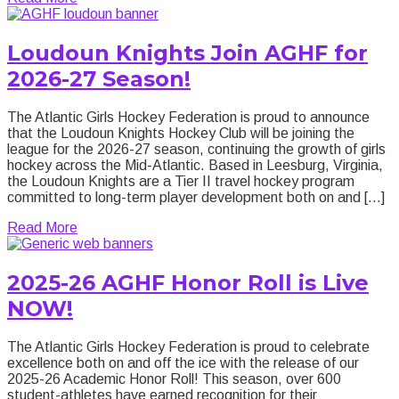
Loudoun Knights Join AGHF for
2026-27 Season!
The Atlantic Girls Hockey Federation is proud to announce
that the Loudoun Knights Hockey Club will be joining the
league for the 2026-27 season, continuing the growth of girls
hockey across the Mid-Atlantic. Based in Leesburg, Virginia,
the Loudoun Knights are a Tier II travel hockey program
committed to long-term player development both on and […]
about Loudoun Knights Join AGHF for 2026-27 Sea
Read More
2025-26 AGHF Honor Roll is Live
NOW!
The Atlantic Girls Hockey Federation is proud to celebrate
excellence both on and off the ice with the release of our
2025-26 Academic Honor Roll! This season, over 600
student-athletes have earned recognition for their