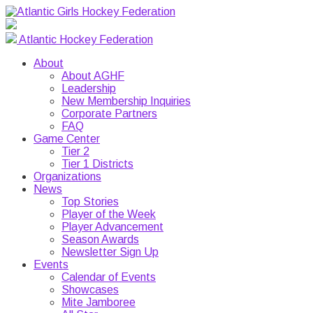
Atlantic Hockey Federation
About
About AGHF
Leadership
New Membership Inquiries
Corporate Partners
FAQ
Game Center
Tier 2
Tier 1 Districts
Organizations
News
Top Stories
Player of the Week
Player Advancement
Season Awards
Newsletter Sign Up
Events
Calendar of Events
Showcases
Mite Jamboree