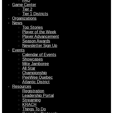
FAQ
Game Center
Tier 2
Tier 1 Districts
Organizations
News
Top Stories
Player of the Week
Player Advancement
Season Awards
Newsletter Sign Up
Events
Calendar of Events
Showcases
Mite Jamboree
All Star
Championship
PeeWee Quebec
Atlantic District
Resources
Registration
Leadership Portal
Streaming
KRACH
Things To Do