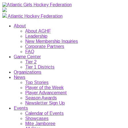
Atlantic Hockey Federation
About
About AGHF
Leadership
New Membership Inquiries
Corporate Partners
FAQ
Game Center
Tier 2
Tier 1 Districts
Organizations
News
Top Stories
Player of the Week
Player Advancement
Season Awards
Newsletter Sign Up
Events
Calendar of Events
Showcases
Mite Jamboree