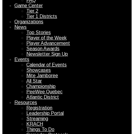
FAQ
Game Center
Tier 2
Tier 1 Districts
Organizations
News
Top Stories
Player of the Week
Player Advancement
Season Awards
Newsletter Sign Up
Events
Calendar of Events
Showcases
Mite Jamboree
All Star
Championship
PeeWee Quebec
Atlantic District
Resources
Registration
Leadership Portal
Streaming
KRACH
Things To Do