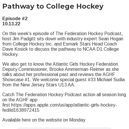
Pathway to College Hockey
Episode #2
10.13.22
On this week’s episode of The Federation Hockey Podcast,
host Jim Padgitt sits down with industry expert Sean Hogan
from College Hockey Inc. and Esmark Stars Head Coach
Dave Kosick to discuss the pathway to NCAA D1 College
Hockey.
We also get to know the Atlantic Girls Hockey Federation
Deputy Commissioner, Brooke Ammerman-Reimer as she
talks about her professional past and reviews the AGHF
Showcase #1. We welcome special guest #33 Michael Sudia
from the New Jersey Stars U13 AA.
Catch The Federation Hockey Podcast action all season long
on the AGHF app
first https://apps.apple.com/us/app/atlantic-girls-hockey-
fed/id1638972415
Available here on the website on Monday