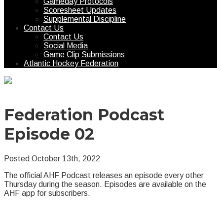
Gameday Protocols
Scoresheet Updates
Supplemental Discipline
Contact Us
Contact Us
Social Media
Game Clip Submissions
Atlantic Hockey Federation
Federation Podcast
Episode 02
Posted October 13th, 2022
The official AHF Podcast releases an episode every other
Thursday during the season. Episodes are available on the
AHF app for subscribers.