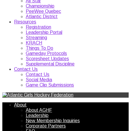
All Star
Championship
PeeWee Quebec
Atlantic District
Resources
Registration
Leadership Portal
Streaming
KRACH
Things To Do
Gameday Protocols
Scoresheet Updates
Supplemental Discipline
Contact Us
Contact Us
Social Media
Game Clip Submissions
About
About AGHF
Leadership
New Membership Inquiries
Corporate Partners