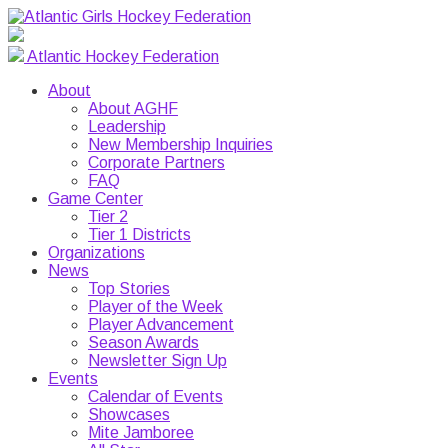
Atlantic Hockey Federation
About
About AGHF
Leadership
New Membership Inquiries
Corporate Partners
FAQ
Game Center
Tier 2
Tier 1 Districts
Organizations
News
Top Stories
Player of the Week
Player Advancement
Season Awards
Newsletter Sign Up
Events
Calendar of Events
Showcases
Mite Jamboree