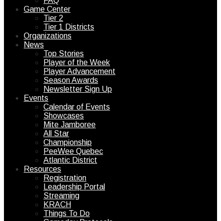
FAQ
Game Center
Tier 2
Tier 1 Districts
Organizations
News
Top Stories
Player of the Week
Player Advancement
Season Awards
Newsletter Sign Up
Events
Calendar of Events
Showcases
Mite Jamboree
All Star
Championship
PeeWee Quebec
Atlantic District
Resources
Registration
Leadership Portal
Streaming
KRACH
Things To Do