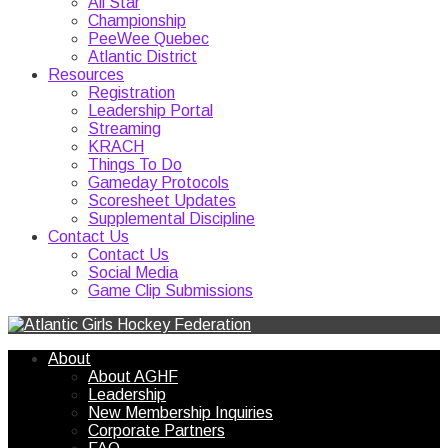
All Star
Championship
PeeWee Quebec
Atlantic District
Resources
Registration
Leadership Portal
Streaming
KRACH
Things To Do
Gameday Protocols
Scoresheet Updates
Supplemental Discipline
Contact Us
Contact Us
Social Media
Game Clip Submissions
About
About AGHF
Leadership
New Membership Inquiries
Corporate Partners