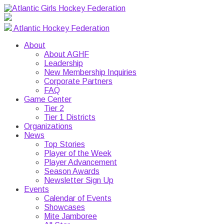
Atlantic Hockey Federation
About
About AGHF
Leadership
New Membership Inquiries
Corporate Partners
FAQ
Game Center
Tier 2
Tier 1 Districts
Organizations
News
Top Stories
Player of the Week
Player Advancement
Season Awards
Newsletter Sign Up
Events
Calendar of Events
Showcases
Mite Jamboree