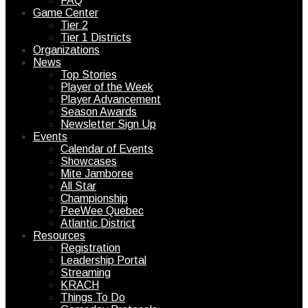
FAQ
Game Center
Tier 2
Tier 1 Districts
Organizations
News
Top Stories
Player of the Week
Player Advancement
Season Awards
Newsletter Sign Up
Events
Calendar of Events
Showcases
Mite Jamboree
All Star
Championship
PeeWee Quebec
Atlantic District
Resources
Registration
Leadership Portal
Streaming
KRACH
Things To Do