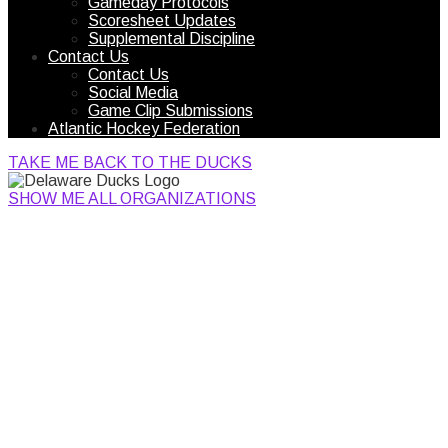
Gameday Protocols
Scoresheet Updates
Supplemental Discipline
Contact Us
Contact Us
Social Media
Game Clip Submissions
Atlantic Hockey Federation
TAKE ME BACK TO THE DUCKS
SHOW ME ALL ORGANIZATIONS