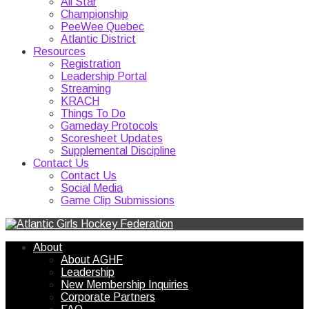
All Star
Championship
PeeWee Quebec
Atlantic District
Resources
Registration
Leadership Portal
Streaming
KRACH
Things To Do
Gameday Protocols
Scoresheet Updates
Supplemental Discipline
Contact Us
Contact Us
Social Media
Game Clip Submissions
About
About AGHF
Leadership
New Membership Inquiries
Corporate Partners