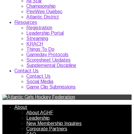
All Star
Championship
PeeWee Quebec
Atlantic District
Resources
Registration
Leadership Portal
Streaming
KRACH
Things To Do
Gameday Protocols
Scoresheet Updates
Supplemental Discipline
Contact Us
Contact Us
Social Media
Game Clip Submissions
About
About AGHF
Leadership
New Membership Inquiries
Corporate Partners