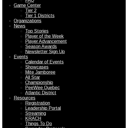
FAQ
Game Center
Tier 2
Tier 1 Districts
Organizations
News
Top Stories
Player of the Week
Player Advancement
Season Awards
Newsletter Sign Up
Events
Calendar of Events
Showcases
Mite Jamboree
All Star
Championship
PeeWee Quebec
Atlantic District
Resources
Registration
Leadership Portal
Streaming
KRACH
Things To Do