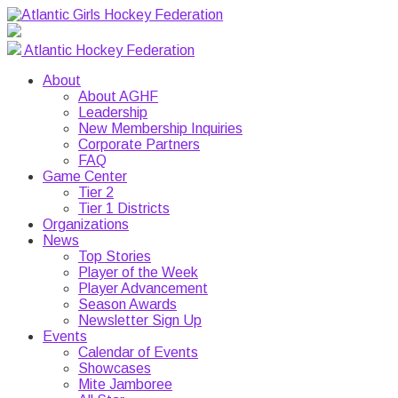
Atlantic Hockey Federation
About
About AGHF
Leadership
New Membership Inquiries
Corporate Partners
FAQ
Game Center
Tier 2
Tier 1 Districts
Organizations
News
Top Stories
Player of the Week
Player Advancement
Season Awards
Newsletter Sign Up
Events
Calendar of Events
Showcases
Mite Jamboree