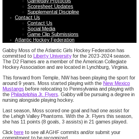
Gameday Protocols
Scoresheet Updates
Supplemental Discipline
Contact Us
Contact Us
Social Media
Game Clip Submissions
Atlantic Hockey Federation
Gabby Moss of the Atlantic Girls Hockey Federation has
committed to
Liberty University
for the 2023-2024 season.
The D2 Flames are a member of the American Collegiate
Hockey Association and are located in Lynchburg, Virginia.
This forward from Temple, NW has been playing the sport for
around 9 years. Moss started playing with the
New Mexico
Mustangs
before relocating to Pennsylvania and playing with
the
Phi
l
adelphia Jr. Flyers
. Gabby will be pursuing a degree in
nursing alongside playing hockey.
Last season, Moss scored one goal and had one assist for
the Lehigh Valley Phantoms. With the Jr. Flyers this season,
she has 11 points (8 goals, 3 assists) in 21 games played.
Click
here
to see all AGHF commits and/or submit your
commitment to be recognized