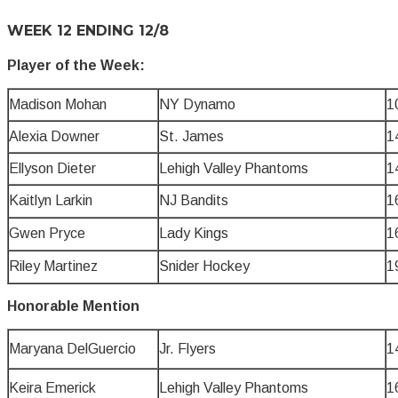
WEEK 12 ENDING 12/8
Player of the Week:
Madison Mohan
NY Dynamo
1
Alexia Downer
St. James
1
Ellyson Dieter
Lehigh Valley Phantoms
1
Kaitlyn Larkin
NJ Bandits
1
Gwen Pryce
Lady Kings
1
Riley Martinez
Snider Hockey
1
Honorable Mention
Maryana DelGuercio
Jr. Flyers
1
Keira Emerick
Lehigh Valley Phantoms
1