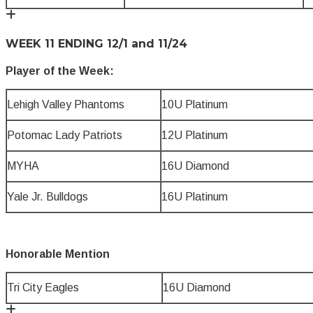
WEEK 11 ENDING 12/1 and 11/24
Player of the Week:
Lehigh Valley Phantoms
10U Platinum
Potomac Lady Patriots
12U Platinum
MYHA
16U Diamond
Yale Jr. Bulldogs
16U Platinum
Honorable Mention
Tri City Eagles
16U Diamond