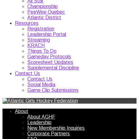
All Star
Championship
PeeWee Quebec
Atlantic District
Resources
Registration
Leadership Portal
Streaming
KRACH
Things To Do
Gameday Protocols
Scoresheet Updates
Supplemental Discipline
Contact Us
Contact Us
Social Media
Game Clip Submissions
About
About AGHF
Leadership
New Membership Inquiries
Corporate Partners