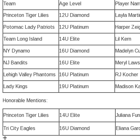
Team
Age Level
Player Na
Princeton Tiger Lilies
12U Diamond
Layla Marti
Potomac Lady Patriots
12U Platinum
Harper Zeig
Team Long Island
14U Elite
Lil Kern
NY Dynamo
16U Diamond
Madelyn C
NJ Bandits
16U Elite
Meryl Law
Lehigh Valley Phantoms
16U Platinum
RJ Kocher
Lady Kings
19U Platinum
Madison K
Honorable Mentions:
Princeton Tiger Lilies
14U Elite
Juliana Funi
Tri City Eagles
16U Diamond
Eliana Gar