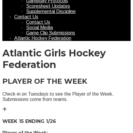
Gameday Protocols
Scoresheet Updates
Supplemental Discipline
Contact Us
Contact Us
Social Media
Game Clip Submissions
Atlantic Hockey Federation
Atlantic Girls Hockey
Federation
PLAYER OF THE WEEK
Check-in on Tuesdays to see the Player of the Week.
Submissions come from teams.
WEEK 15 ENDING 1/26
Player of the Week: