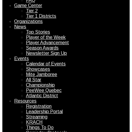
FAQ
Game Center
Tier 2
Tier 1 Districts
Organizations
News
Top Stories
Player of the Week
Player Advancement
Season Awards
Newsletter Sign Up
Events
Calendar of Events
Showcases
Mite Jamboree
All Star
Championship
PeeWee Quebec
Atlantic District
Resources
Registration
Leadership Portal
Streaming
KRACH
Things To Do