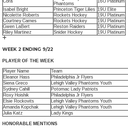
Cora
16U Platinum
Phantoms
Isabel Bright
Princeton Tiger Lilies
19U Elite
Nicolette Roberts
Rockets Hockey
19U Platinum
Courtney Carnes
Rockets Hockey
19U Platinum
Gwen LaBert
Reston Raiders
19U Platinum
Riley Martinez
Snider Hockey
19U Platinum
WEEK 2 ENDING 9/22
PLAYER OF THE WEEK
Player Name
Team
Eleanor Hass
Philadelphia Jr Flyers
Siena Greco
Lehigh Valley Phantoms Youth
Sydney Cahill
Potomac Lady Patriots
Roxy Hoishik
Philadelphia Jr Flyers
Elsie Rockovits
Lehigh Valley Phantoms Youth
Amanda Kopchak
Lehigh Valley Phantoms Youth
Julia Katz
Lady Kings
HONORABLE MENTIONS