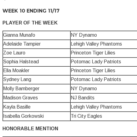
WEEK 10 ENDING 11/17
PLAYER OF THE WEEK
Gianna Munafo
NY Dynamo
Adelaide Tampier
Lehigh Valley Phantoms
Zoe Lauro
Princeton Tiger Lilies
Sophia Halstead
Potomac Lady Patriots
Ella Moakler
Princeton Tiger Lilies
Sydney Lang
Potomac Lady Patriots
Molly Bamberger
NY Dynamo
Madison Graves
NJ Bandits
Kayla Basille
Lehigh Valley Phantoms
Isabella Gorkowski
Tri City Eagles
HONORABLE MENTION