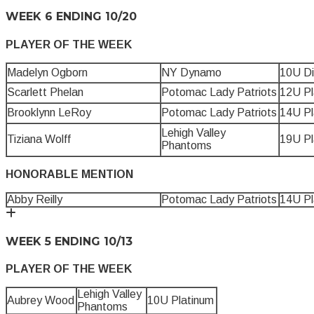
WEEK 6 ENDING 10/20
PLAYER OF THE WEEK
Madelyn Ogborn
NY Dynamo
10U D
Scarlett Phelan
Potomac Lady Patriots
12U Pl
Brooklynn LeRoy
Potomac Lady Patriots
14U Pl
Lehigh Valley
Tiziana Wolff
19U Pl
Phantoms
HONORABLE MENTION
Abby Reilly
Potomac Lady Patriots
14U Pl
WEEK 5 ENDING 10/13
PLAYER OF THE WEEK
Lehigh Valley
Aubrey Wood
10U Platinum
Phantoms