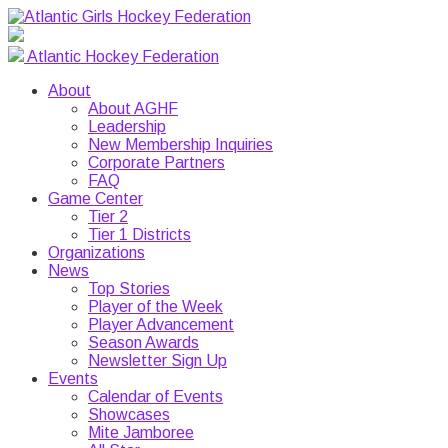
Atlantic Hockey Federation
About
About AGHF
Leadership
New Membership Inquiries
Corporate Partners
FAQ
Game Center
Tier 2
Tier 1 Districts
Organizations
News
Top Stories
Player of the Week
Player Advancement
Season Awards
Newsletter Sign Up
Events
Calendar of Events
Showcases
Mite Jamboree