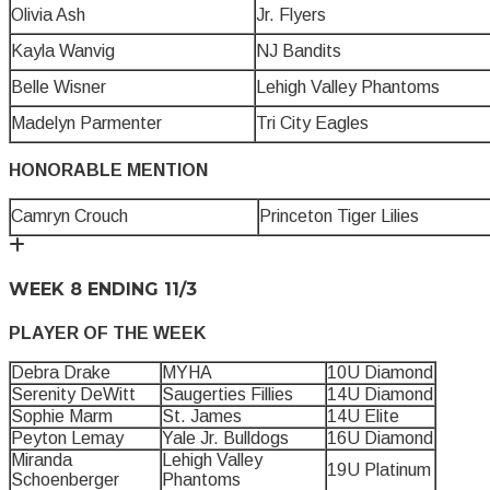
Olivia Ash
Jr. Flyers
Kayla Wanvig
NJ Bandits
Belle Wisner
Lehigh Valley Phantoms
Madelyn Parmenter
Tri City Eagles
HONORABLE MENTION
Camryn Crouch
Princeton Tiger Lilies
WEEK 8 ENDING 11/3
PLAYER OF THE WEEK
Debra Drake
MYHA
10U Diamond
Serenity DeWitt
Saugerties Fillies
14U Diamond
Sophie Marm
St. James
14U Elite
Peyton Lemay
Yale Jr. Bulldogs
16U Diamond
Miranda
Lehigh Valley
19U Platinum
Schoenberger
Phantoms