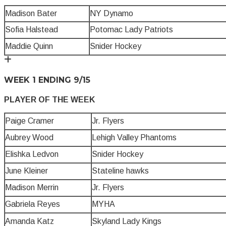
Madison Bater
NY Dynamo
Sofia Halstead
Potomac Lady Patriots
Maddie Quinn
Snider Hockey
WEEK 1 ENDING 9/15
PLAYER OF THE WEEK
Paige Cramer
Jr. Flyers
Aubrey Wood
Lehigh Valley Phantoms
Elishka Ledvon
Snider Hockey
June Kleiner
Stateline hawks
Madison Merrin
Jr. Flyers
Gabriela Reyes
MYHA
Amanda Katz
Skyland Lady Kings