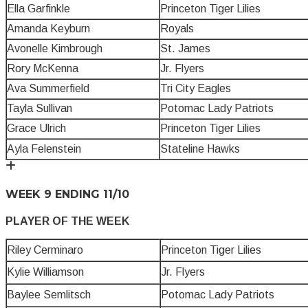
Ella Garfinkle
Princeton Tiger Lilies
Amanda Keyburn
Royals
Avonelle Kimbrough
St. James
Rory McKenna
Jr. Flyers
Ava Summerfield
Tri City Eagles
Tayla Sullivan
Potomac Lady Patriots
Grace Ulrich
Princeton Tiger Lilies
Ayla Felenstein
Stateline Hawks
WEEK 9 ENDING 11/10
PLAYER OF THE WEEK
Riley Cerminaro
Princeton Tiger Lilies
Kylie Williamson
Jr. Flyers
Baylee Semlitsch
Potomac Lady Patriots