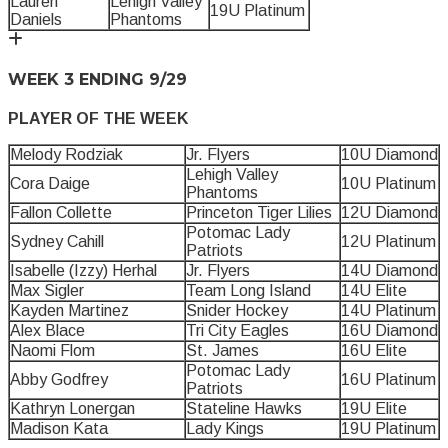
Lauren
Lehigh Valley
19U Platinum
Daniels
Phantoms
WEEK 3 ENDING 9/29
PLAYER OF THE WEEK
Melody Rodziak
Jr. Flyers
10U Diamond
Lehigh Valley
Cora Daige
10U Platinum
Phantoms
Fallon Collette
Princeton Tiger Lilies
12U Diamond
Potomac Lady
Sydney Cahill
12U Platinum
Patriots
Isabelle (Izzy) Herhal
Jr. Flyers
14U Diamond
Max Sigler
Team Long Island
14U Elite
Kayden Martinez
Snider Hockey
14U Platinum
Alex Blace
Tri City Eagles
16U Diamond
Naomi Flom
St. James
16U Elite
Potomac Lady
Abby Godfrey
16U Platinum
Patriots
Kathryn Lonergan
Stateline Hawks
19U Elite
Madison Kata
Lady Kings
19U Platinum