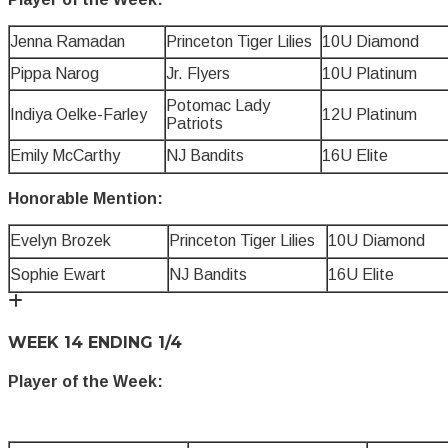
Jenna Ramadan
Princeton Tiger Lilies
10U Diamond
Pippa Narog
Jr. Flyers
10U Platinum
Potomac Lady
Indiya Oelke-Farley
12U Platinum
Patriots
Emily McCarthy
NJ Bandits
16U Elite
Honorable Mention:
Evelyn Brozek
Princeton Tiger Lilies
10U Diamond
Sophie Ewart
NJ Bandits
16U Elite
WEEK 14 ENDING 1/4
Player of the Week: