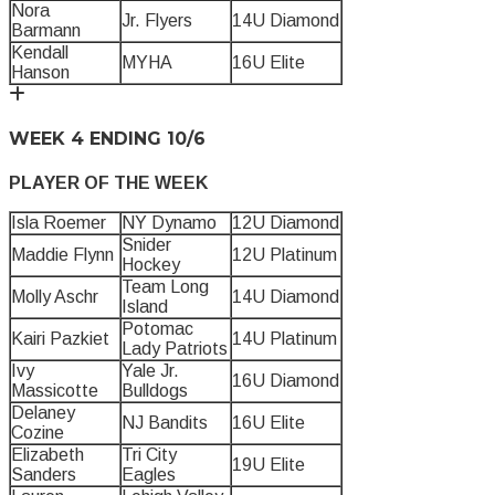
Nora
Jr. Flyers
14U Diamond
Barmann
Kendall
MYHA
16U Elite
Hanson
WEEK 4 ENDING 10/6
PLAYER OF THE WEEK
Isla Roemer
NY Dynamo
12U Diamond
Snider
Maddie Flynn
12U Platinum
Hockey
Team Long
Molly Aschr
14U Diamond
Island
Potomac
Kairi Pazkiet
14U Platinum
Lady Patriots
Ivy
Yale Jr.
16U Diamond
Massicotte
Bulldogs
Delaney
NJ Bandits
16U Elite
Cozine
Elizabeth
Tri City
19U Elite
Sanders
Eagles