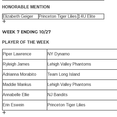
HONORABLE MENTION
Elizabeth Geiger
Princeton Tiger Lilies
14U Elite
WEEK 7 ENDING 10/27
PLAYER OF THE WEEK
Piper Lawrence
NY Dynamo
Ryleigh James
Lehigh Valley Phantoms
Adrianna Morabito
Team Long Island
Maddie Mankus
Lehigh Valley Phantoms
Annabelle Ellie
NJ Bandits
Erin Eswein
Princeton Tiger Lilies