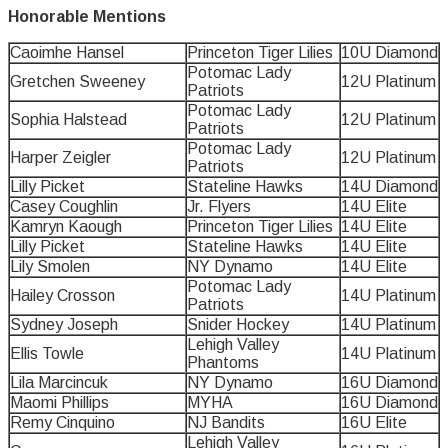
Honorable Mentions
Caoimhe Hansel
Princeton Tiger Lilies
10U Diamond
Potomac Lady
Gretchen Sweeney
12U Platinum
Patriots
Potomac Lady
Sophia Halstead
12U Platinum
Patriots
Potomac Lady
Harper Zeigler
12U Platinum
Patriots
Lilly Picket
Stateline Hawks
14U Diamond
Casey Coughlin
Jr. Flyers
14U Elite
Kamryn Kaough
Princeton Tiger Lilies
14U Elite
Lilly Picket
Stateline Hawks
14U Elite
Lily Smolen
NY Dynamo
14U Elite
Potomac Lady
Hailey Crosson
14U Platinum
Patriots
Sydney Joseph
Snider Hockey
14U Platinum
Lehigh Valley
Ellis Towle
14U Platinum
Phantoms
Lila Marcincuk
NY Dynamo
16U Diamond
Maomi Phillips
MYHA
16U Diamond
Remy Cinquino
NJ Bandits
16U Elite
Lehigh Valley