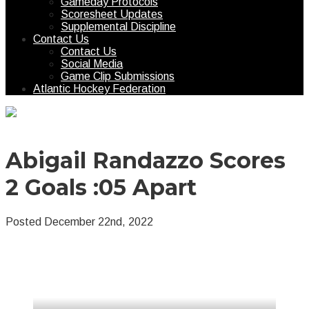
Gameday Protocols
Scoresheet Updates
Supplemental Discipline
Contact Us
Contact Us
Social Media
Game Clip Submissions
Atlantic Hockey Federation
Abigail Randazzo Scores
2 Goals :05 Apart
Posted December 22nd, 2022