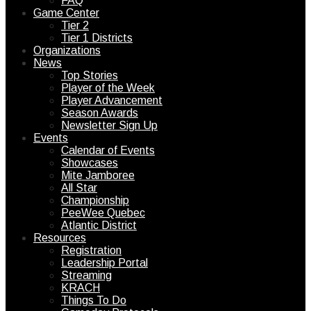
FAQ
Game Center
Tier 2
Tier 1 Districts
Organizations
News
Top Stories
Player of the Week
Player Advancement
Season Awards
Newsletter Sign Up
Events
Calendar of Events
Showcases
Mite Jamboree
All Star
Championship
PeeWee Quebec
Atlantic District
Resources
Registration
Leadership Portal
Streaming
KRACH
Things To Do