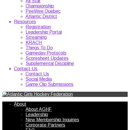
All Star
Championship
PeeWee Quebec
Atlantic District
Resources
Registration
Leadership Portal
Streaming
KRACH
Things To Do
Gameday Protocols
Scoresheet Updates
Supplemental Discipline
Contact Us
Contact Us
Social Media
Game Clip Submissions
About
About AGHF
Leadership
New Membership Inquiries
Corporate Partners