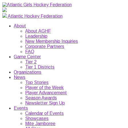
Atlantic Hockey Federation
About
About AGHF
Leadership
New Membership Inquiries
Corporate Partners
FAQ
Game Center
Tier 2
Tier 1 Districts
Organizations
News
Top Stories
Player of the Week
Player Advancement
Season Awards
Newsletter Sign Up
Events
Calendar of Events
Showcases
Mite Jamboree